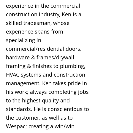
experience in the commercial
construction industry, Ken is a
skilled tradesman, whose
experience spans from
specializing in
commercial/residential doors,
hardware & frames/drywall
framing & finishes to plumbing,
HVAC systems and construction
management. Ken takes pride in
his work; always completing jobs
to the highest quality and
standards. He is conscientious to
the customer, as well as to
Wespac; creating a win/win