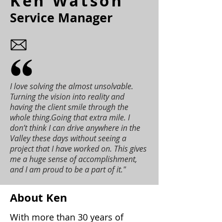
Ken Watson
Service Manager
I love solving the almost unsolvable.
Turning the vision into reality and
having the client smile through the
whole thing.Going that extra mile. I
don’t think I can drive anywhere in the
Valley these days without seeing a
project that I have worked on. This gives
me a huge sense of accomplishment,
and I am proud to be a part of it."
About Ken
With more than 30 years of