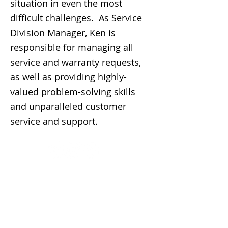
situation in even the most
difficult challenges. As Service
Division Manager, Ken is
responsible for managing all
service and warranty requests,
as well as providing highly-
valued problem-solving skills
and unparalleled customer
service and support.
Contact Us
Phoenix
9440 N 26th Street
Phoenix, AZ 85028
P
602.956.1323