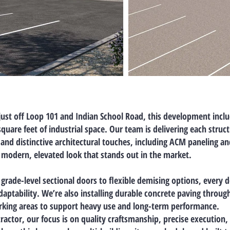
just off Loop 101 and Indian School Road, this development incl
square feet
of industrial space. Our team is delivering each struc
and distinctive architectural touches, including ACM paneling an
a modern, elevated look that stands out in the market.
grade-level sectional doors
to
flexible demising options
, every d
daptability. We’re also installing
durable concrete paving
througho
arking areas to support heavy use and long-term performance.
ractor, our focus is on quality craftsmanship, precise execution