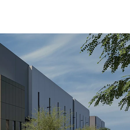
CAREERS
CONTACT US
SUB PORTAL