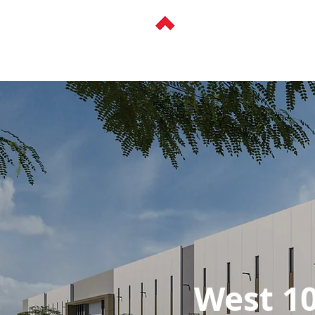
ABOUT
HISTOR
West 10