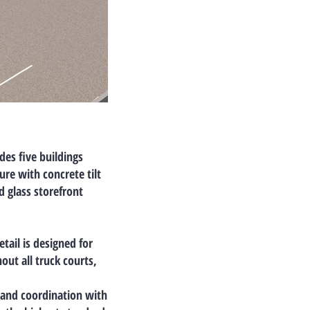
udes
five buildings
ture with
concrete tilt
d glass storefront
etail is designed for
ut all truck courts,
, and coordination with