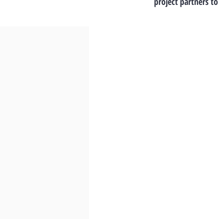
project partners to