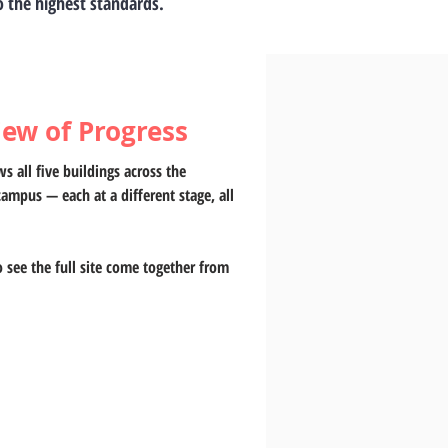
to the highest standards.
iew of Progress
s all five buildings across the 
campus — each at a different stage, all 
o see the full site come together from 