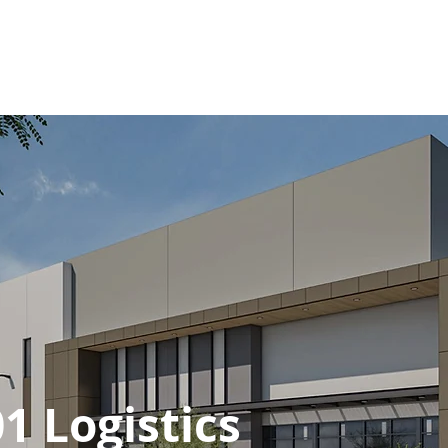
Y
WESPAC WAY
PROJECTS
CHARITY
PRESS
SERVICES
1 Logistics