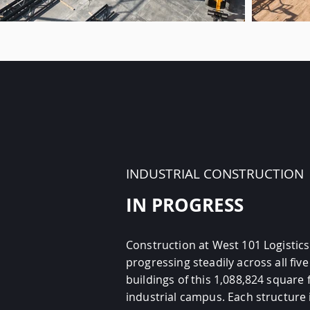
INDUSTRIAL CONSTRUCTION
IN PROGRESS
Construction at West 101 Logistics
progressing steadily across all five
buildings of this 1,088,824 square 
industrial campus. Each structure 