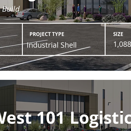
l Build
PROJECT TYPE
SIZE
1,088
Industrial Shell
est 101 Logisti