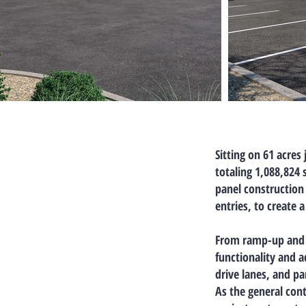
Sitting on
61 acres
totaling 1,088,824 
panel construction
entries, to create 
From
ramp-up and 
functionality and a
drive lanes, and p
As the general cont