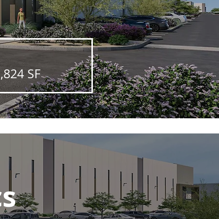
,824 SF
cs