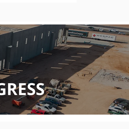
GRESS