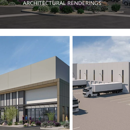
ARCHITECTURAL RENDERINGS