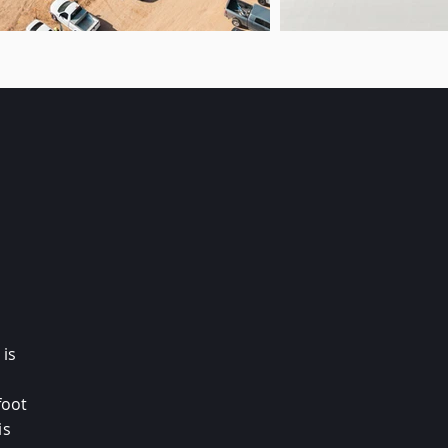
 is
foot
is