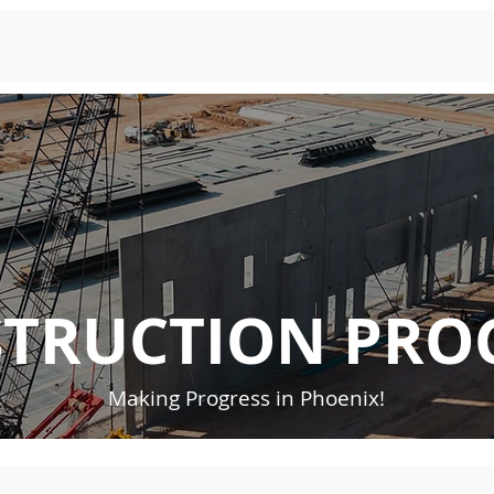
TRUCTION PRO
Making Progress in Phoenix!