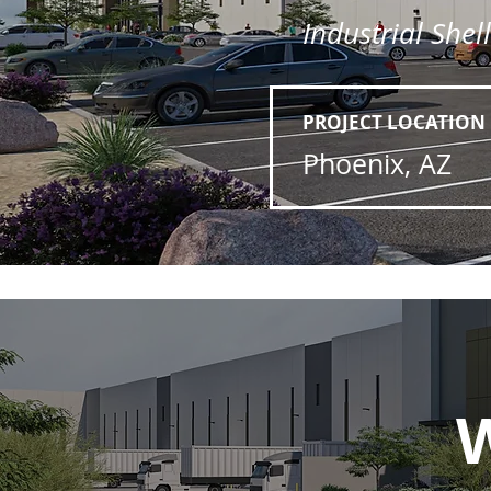
Industrial Shel
PROJECT LOCATION
Phoenix, AZ
W