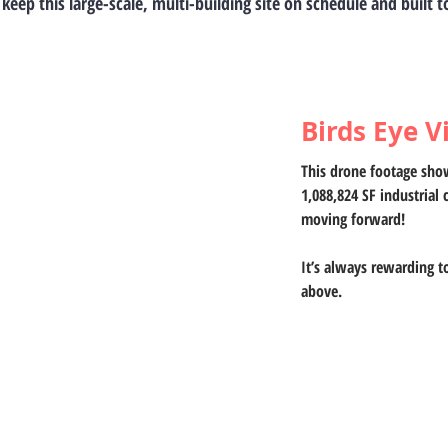
 keep this large-scale, multi-building site on schedule and built 
Birds Eye V
This drone footage show
1,088,824 SF industrial 
moving forward! 
It’s always rewarding t
above.