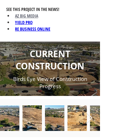
SEE THIS PROJECT IN THE NEWS!
AZ BIG MEDIA
YIELD PRO
RE BUSINESS ONLINE
CURRENT
CONSTRUCTION
Birds Eye View of Construction
Progress