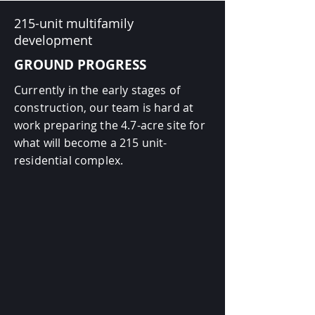
215-unit multifamily
development
GROUND PROGRESS
Currently in the early stages of
construction, our team is hard at
work preparing the 4.7-acre site for
what will become a 215 unit-
residential complex.