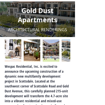
Gold Dust
Apartments
ARCHITECTURAL RENDERINGS
Wespac Residential, Inc. is excited to
announce the upcoming construction of a
dynamic new multifamily development
project in Scottsdale. Located at the
southwest corner of Scottsdale Road and Gold
Dust Avenue, this carefully planned 215-unit
development will transform the 4.7-acre site
into a vibrant residential and mixed-use