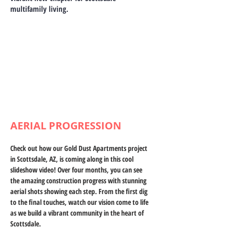
multifamily living.
AERIAL PROGRESSION
Check out how our Gold Dust Apartments project 
in Scottsdale, AZ, is coming along in this cool 
slideshow video! Over four months, you can see 
the amazing construction progress with stunning 
aerial shots showing each step. From the first dig 
to the final touches, watch our vision come to life 
as we build a vibrant community in the heart of 
Scottsdale.