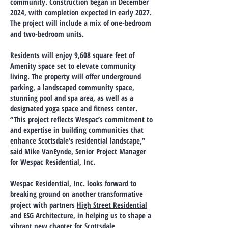
community. Construction began in December
2024, with completion expected in early 2027.
The project will include a mix of one-bedroom
and two-bedroom units.
Residents will enjoy 9,608 square feet of
Amenity space set to elevate community
living. The property will offer underground
parking, a landscaped community space,
stunning pool and spa area, as well as a
designated yoga space and fitness center.
“This project reflects Wespac’s commitment to
and expertise in building communities that
enhance Scottsdale’s residential landscape,”
said Mike VanEynde, Senior Project Manager
for Wespac Residential, Inc.
Wespac Residential, Inc. looks forward to
breaking ground on another transformative
project with partners
High Street Residential
and
ESG Architecture
, in helping us to shape a
vibrant new chapter for Scottsdale