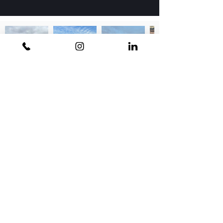
Contact Us
Phoenix
9440 N 26th Street
Phoenix, AZ 85028
P
602.956.1323
Flagstaff