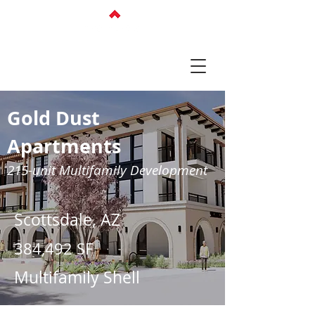
Gold Dust
Apartments
215-unit Multifamily Development
Scottsdale, AZ
384,492 SF
Multifamily Shell