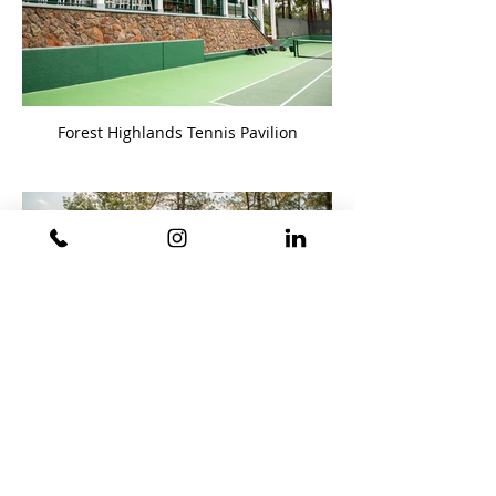
Forest Highlands Tennis Pavilion
Forest Highlands Restroom Pavilion