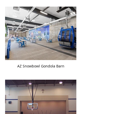
AZ Snowbowl Gondola Barn