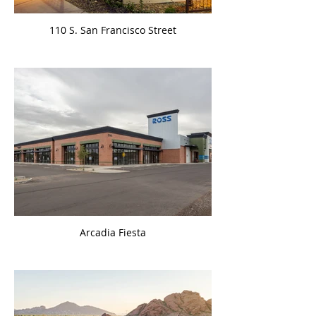
110 S. San Francisco Street
Arcadia Fiesta