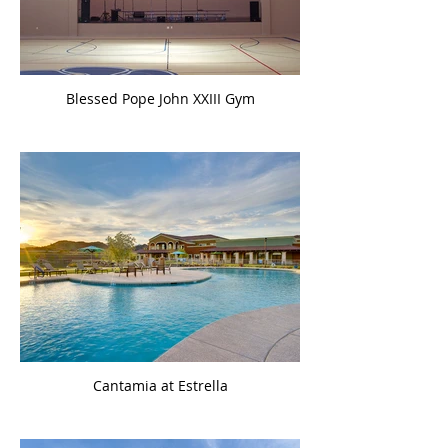
Blessed Pope John XXIII Gym
Cantamia at Estrella