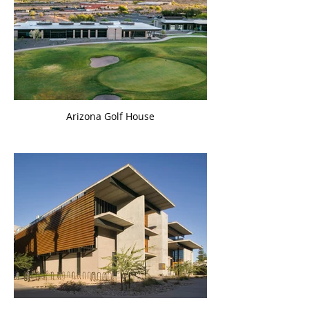
Arizona Golf House