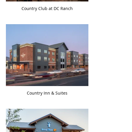
Country Club at DC Ranch
Country Inn & Suites