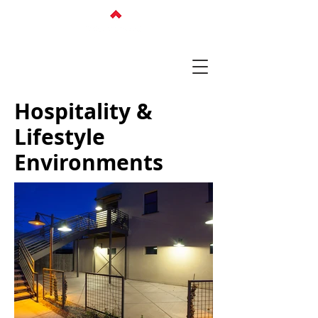
Hospitality &
Lifestyle
Environments