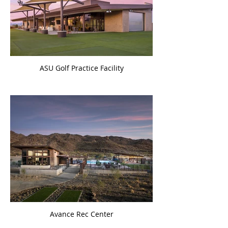
ASU Golf Practice Facility
Avance Rec Center