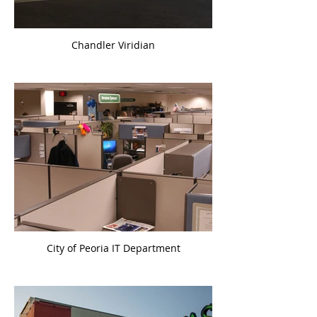
Chandler Viridian
City of Peoria IT Department