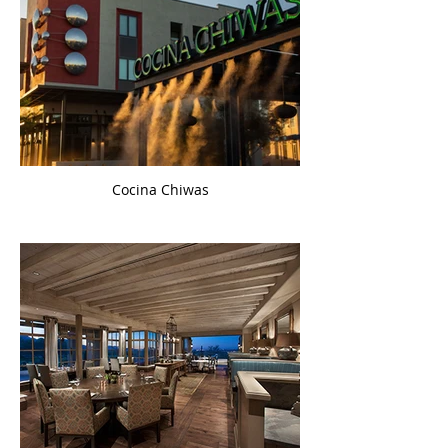
Cocina Chiwas