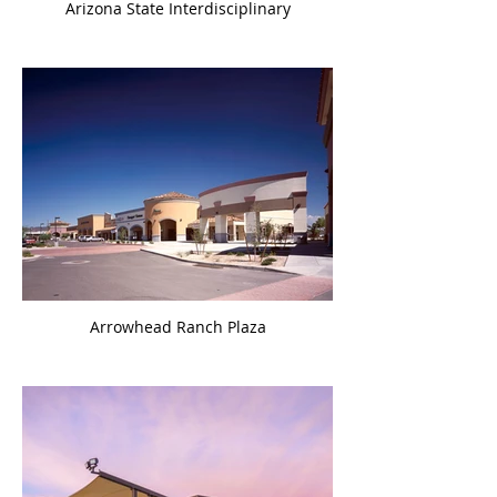
Arizona State Interdisciplinary
Arrowhead Ranch Plaza