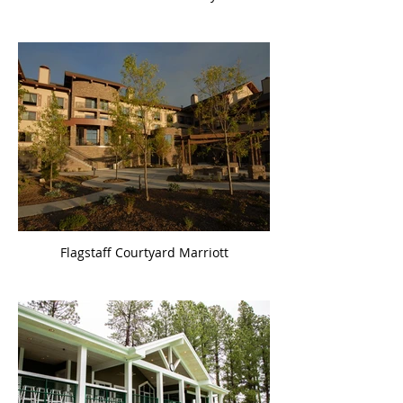
Flagstaff Courtyard Marriott