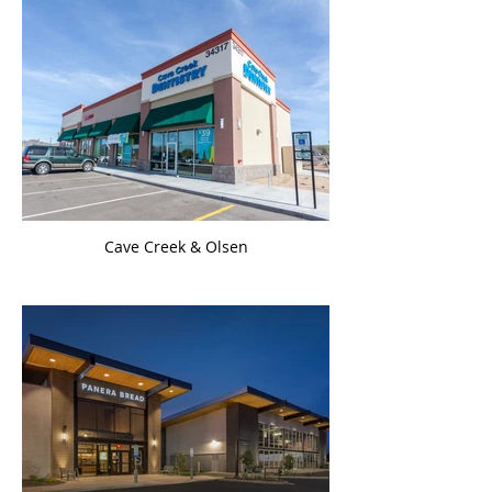
Cave Creek & Olsen