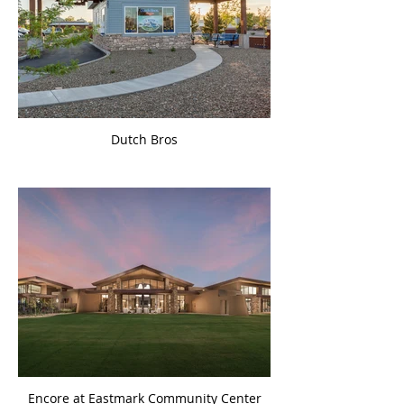
Dutch Bros
Encore at Eastmark Community Center