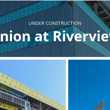
UNDER CONSTRUCTION
nion at Rivervi