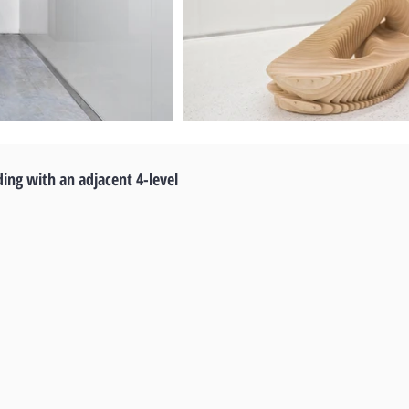
ding with an adjacent 4-level