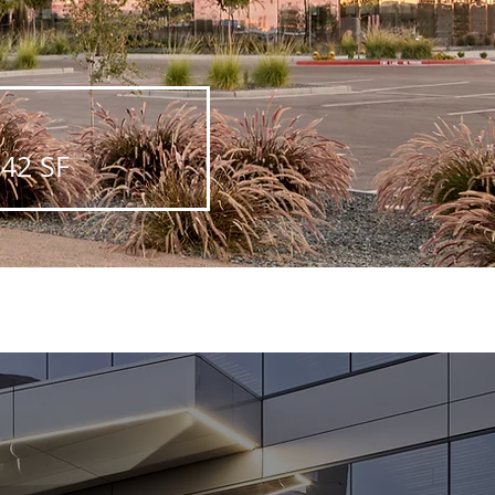
542 SF
Next