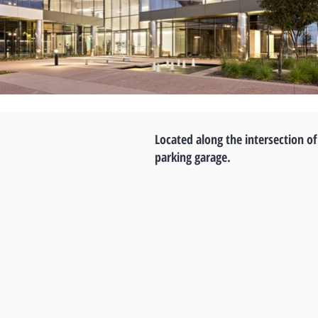
Located along the intersection of
parking garage.