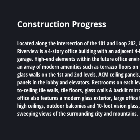
Construction Progress
Located along the intersection of the 101 and Loop 202, 
Riverview is a 4-story office building with an adjacent 4-
garage. High-end elements within the future office envi
an array of modern amenities such as terrazzo floors on t
glass walls on the 1st and 2nd levels, ACM ceiling panel
panels in the lobby and elevators. Restrooms on each lev
to-ceiling tile walls, tile floors, glass walls & backlit mirr
office also features a modern glass exterior, large office 
high ceilings, outdoor balconies and 10-foot vision glass
sweeping views of the surrounding city and mountains.