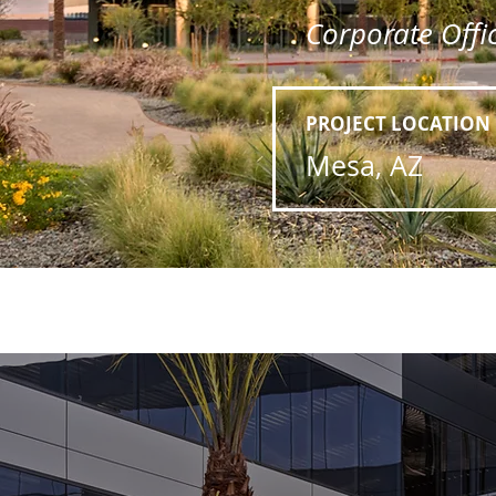
Corporate Offic
PROJECT LOCATION
Mesa, AZ
Previous