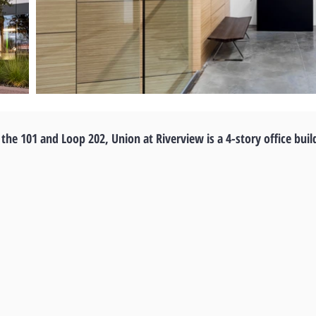
 the 101 and Loop 202, Union at Riverview is a 4-story office buil