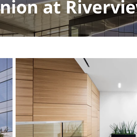
nion at Rivervi