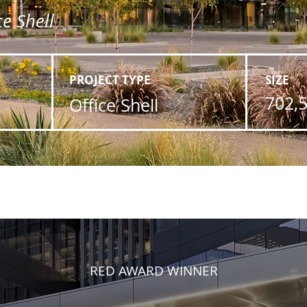
e Shell
PROJECT TYPE
SIZE
702,
Office Shell
RED AWARD WINNER