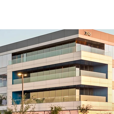
CAREERS
CONTACT US
SUB PORTAL
Tempe, AZ