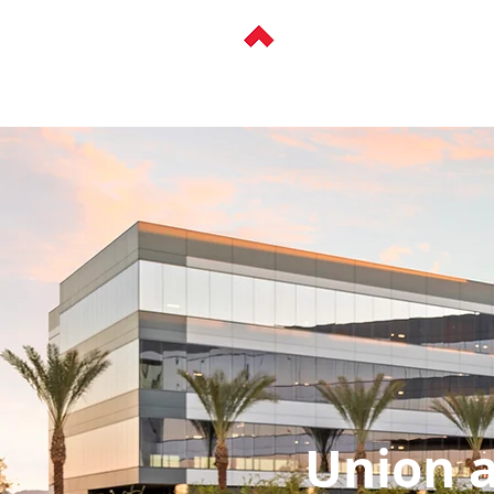
ABOUT
HISTOR
< Back
Union at 
Union a