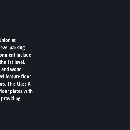
Union at
level parking
ronment include
he 1st level,
s, and wood
el feature floor-
ors. This Class A
floor plates with
, providing