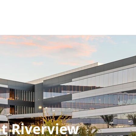
Y
WESPAC WAY
PROJECTS
CHARITY
PRESS
SERVICES
Riverview
t Riverview